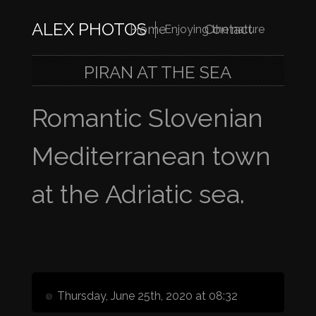
ALEX PHOTOS
Home
Contact
Enjoying the nature
PIRAN AT THE SEA
Romantic Slovenian
Mediterranean town
at the Adriatic sea.
Thursday, June 25th, 2020 at 08:32