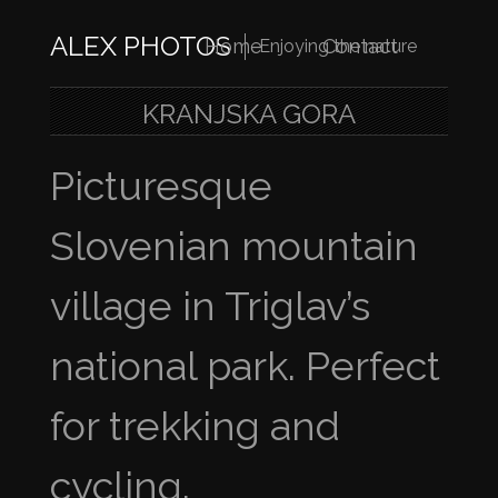
ALEX PHOTOS
Home
Contact
Enjoying the nature
KRANJSKA GORA
Picturesque
Slovenian mountain
village in Triglav’s
national park. Perfect
for trekking and
cycling.