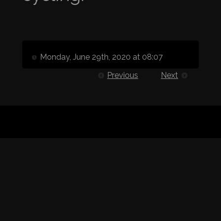
Monday, June 29th, 2020 at 08:07
Previous
Next