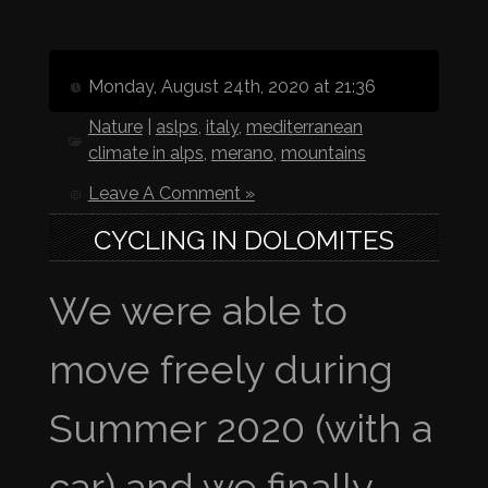
Monday, August 24th, 2020 at 21:36
Nature
|
aslps
,
italy
,
mediterranean
climate in alps
,
merano
,
mountains
Leave A Comment »
CYCLING IN DOLOMITES
We were able to
move freely during
Summer 2020 (with a
car) and we finally