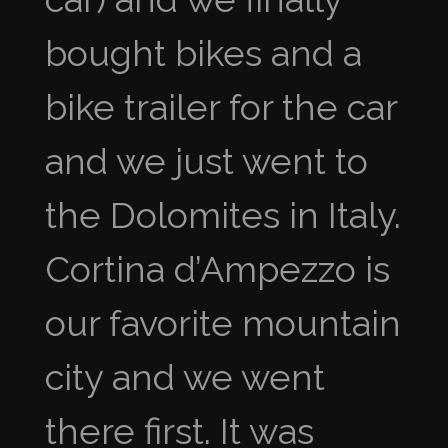
bought bikes and a
bike trailer for the car
and we just went to
the Dolomites in Italy.
Cortina d’Ampezzo is
our favorite mountain
city and we went
there first. It was