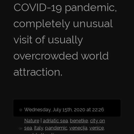
COVID-19 pandemic,
completely unusual
visit of usually
overcrowded world
attraction.
Wednesday, July 15th, 2020 at 22:26
Nature
|
adriatic sea
,
benetke
,
city on
sea
,
italy
,
pandemic
,
venecija
,
venice
,