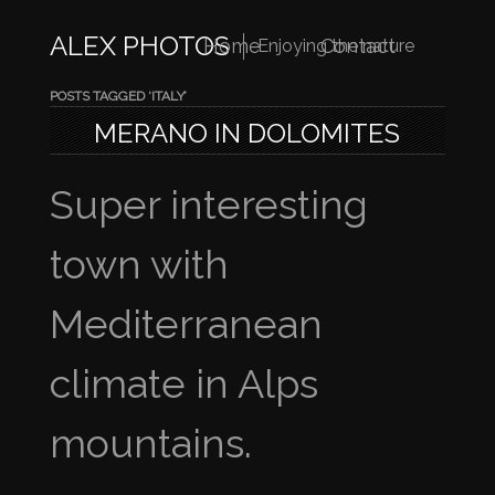
ALEX PHOTOS
Home
Contact
Enjoying the nature
POSTS TAGGED ‘ITALY’
MERANO IN DOLOMITES
Super interesting
town with
Mediterranean
climate in Alps
mountains.