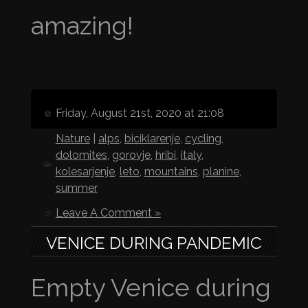
amazing!
Friday, August 21st, 2020 at 21:08
Nature
|
alps
,
biciklarenje
,
cycling
,
dolomites
,
gorovje
,
hribi
,
italy
,
kolesarjenje
,
leto
,
mountains
,
planine
,
summer
Leave A Comment »
VENICE DURING PANDEMIC
Empty Venice during