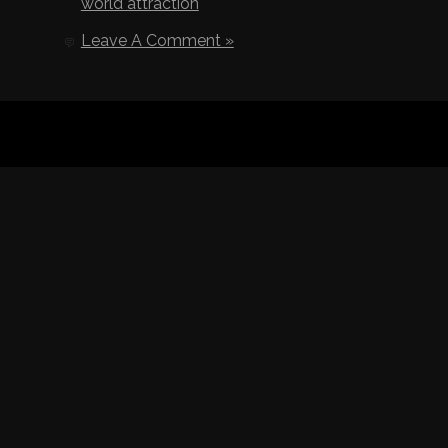
world attraction
Leave A Comment »